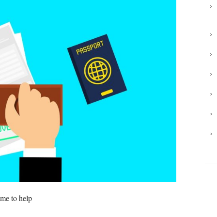
 me to help