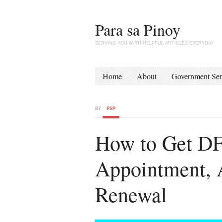
Para sa Pinoy
SERVING YOU WITH HELPFUL ARTICLES EVERYDAY
Home
About
Government Ser
BY
PSP
How to Get DF
Appointment, A
Renewal