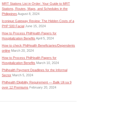
MRT Stations List in Order: Your Guide to MRT
Stations, Routes, Maps, and Schedules in the
Philippines
August 8, 2024
Iconique Gateway Review: The Hidden Costs of a
PHP 500 Facial
June 15, 2024
How to Process PhilHealth Papers for
Hospitalization Benefits
April 5, 2024
How to check PhilHealth Beneficiaries/Dependents
online
March 20, 2024
How to Process PhilHealth Papers for
Hospitalization Benefits
March 10, 2024
Philhealth Payment Deadlines for the Informal
Sector
March 5, 2024
Philhealth Eligibility Requirement — Balik Uli sa 9
over 12 Premiums
February 20, 2024