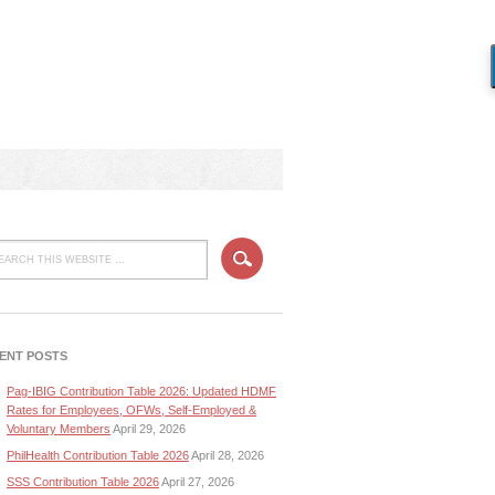
ENT POSTS
Pag-IBIG Contribution Table 2026: Updated HDMF
Rates for Employees, OFWs, Self-Employed &
Voluntary Members
April 29, 2026
PhilHealth Contribution Table 2026
April 28, 2026
SSS Contribution Table 2026
April 27, 2026