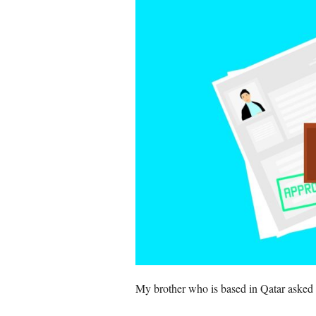
My brother who is based in Qatar asked