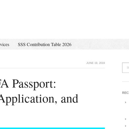
vices
SSS Contribution Table 2026
JUNE 19, 2019
A Passport:
pplication, and
REC