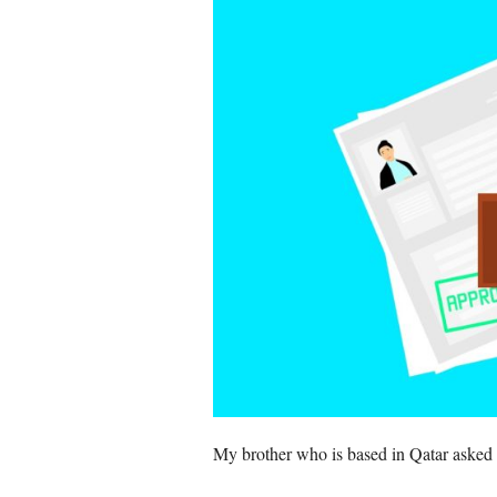
My brother who is based in Qatar asked