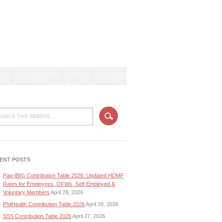
ENT POSTS
Pag-IBIG Contribution Table 2026: Updated HDMF
Rates for Employees, OFWs, Self-Employed &
Voluntary Members
April 29, 2026
PhilHealth Contribution Table 2026
April 28, 2026
SSS Contribution Table 2026
April 27, 2026