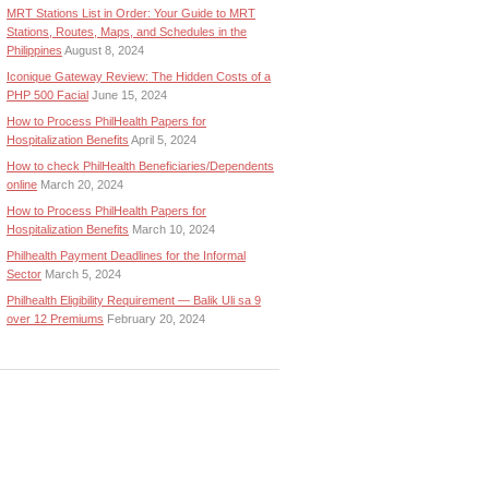
MRT Stations List in Order: Your Guide to MRT
Stations, Routes, Maps, and Schedules in the
Philippines
August 8, 2024
Iconique Gateway Review: The Hidden Costs of a
PHP 500 Facial
June 15, 2024
How to Process PhilHealth Papers for
Hospitalization Benefits
April 5, 2024
How to check PhilHealth Beneficiaries/Dependents
online
March 20, 2024
How to Process PhilHealth Papers for
Hospitalization Benefits
March 10, 2024
Philhealth Payment Deadlines for the Informal
Sector
March 5, 2024
Philhealth Eligibility Requirement — Balik Uli sa 9
over 12 Premiums
February 20, 2024