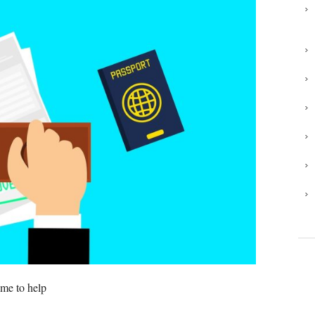
 me to help