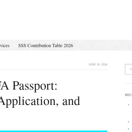
vices
SSS Contribution Table 2026
JUNE 19, 2019
A Passport:
pplication, and
REC