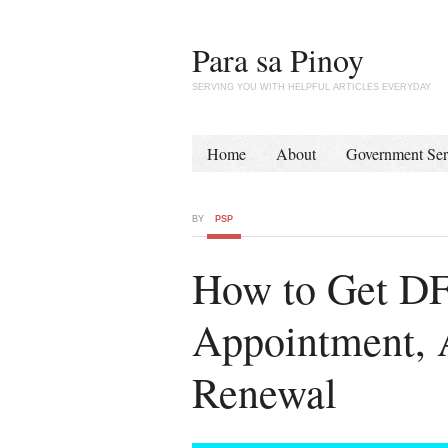
Para sa Pinoy
SERVING YOU WITH HELPFUL ARTICLES EVERYDAY
Home
About
Government Ser
BY
PSP
How to Get DF
Appointment, A
Renewal