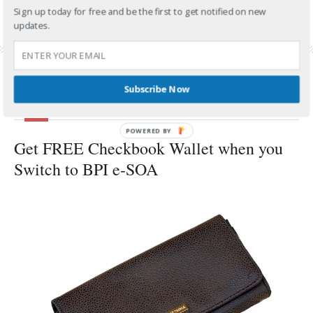
TAGGED WITH:
BPI CHECKBOOK
,
BPI CHECKING ACCOUNT
,
BPI CHECKING ACCOUNT
Sign up today for free and be the first to get notified on new
APPLICATION
,
BPI CHECKING ACCOUNT REQUIREMENTS
,
BPI HOTLINE
,
BPI LOAN
,
updates.
BPI SAVINGS ACCOUNT
Subscribe Now
BY
PSP
MAY 25, 2017
POWERED BY
Get FREE Checkbook Wallet when you
Switch to BPI e-SOA