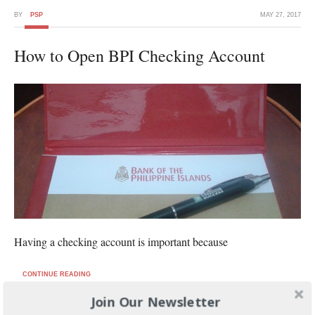
BY
PSP
MAY 27, 2017
How to Open BPI Checking Account
Having a checking account is important because
CONTINUE READING
Join Our Newsletter
FILED UNDER:
BANKING AND INVESTMENTS