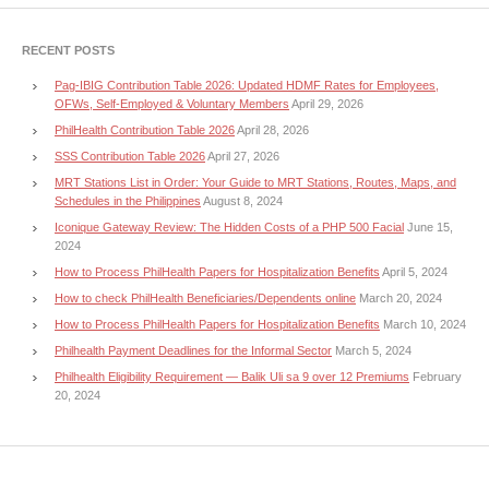
RECENT POSTS
Pag-IBIG Contribution Table 2026: Updated HDMF Rates for Employees,
OFWs, Self-Employed & Voluntary Members
April 29, 2026
PhilHealth Contribution Table 2026
April 28, 2026
SSS Contribution Table 2026
April 27, 2026
MRT Stations List in Order: Your Guide to MRT Stations, Routes, Maps, and
Schedules in the Philippines
August 8, 2024
Iconique Gateway Review: The Hidden Costs of a PHP 500 Facial
June 15,
2024
How to Process PhilHealth Papers for Hospitalization Benefits
April 5, 2024
How to check PhilHealth Beneficiaries/Dependents online
March 20, 2024
How to Process PhilHealth Papers for Hospitalization Benefits
March 10, 2024
Philhealth Payment Deadlines for the Informal Sector
March 5, 2024
Philhealth Eligibility Requirement — Balik Uli sa 9 over 12 Premiums
February
20, 2024