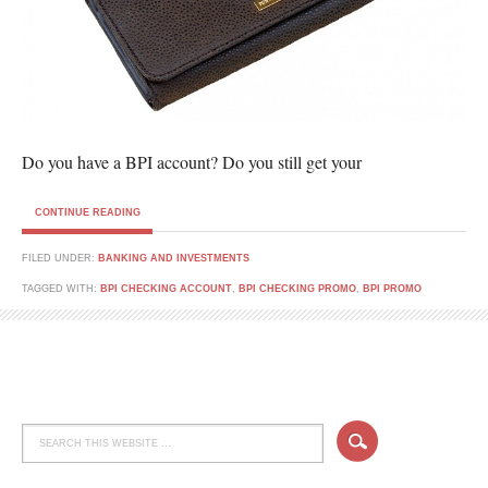
Do you have a BPI account? Do you still get your
CONTINUE READING
FILED UNDER:
BANKING AND INVESTMENTS
TAGGED WITH:
BPI CHECKING ACCOUNT
,
BPI CHECKING PROMO
,
BPI PROMO