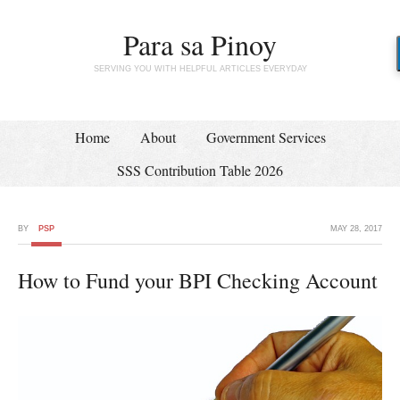
Para sa Pinoy
SERVING YOU WITH HELPFUL ARTICLES EVERYDAY
Home
About
Government Services
SSS Contribution Table 2026
BY
PSP
MAY 28, 2017
How to Fund your BPI Checking Account