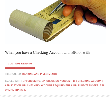
When you have a Checking Account with BPI or with
CONTINUE READING
FILED UNDER:
BANKING AND INVESTMENTS
TAGGED WITH:
BPI CHECKING
,
BPI CHECKING ACCOUNT
,
BPI CHECKING ACCOUNT
APPLICATION
,
BPI CHECKING ACCOUNT REQUIREMENTS
,
BPI FUND TRANSFER
,
BPI
ONLINE TRANSFER