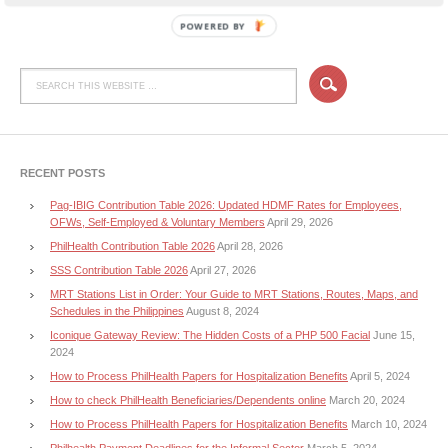
POWERED BY
RECENT POSTS
Pag-IBIG Contribution Table 2026: Updated HDMF Rates for Employees,
OFWs, Self-Employed & Voluntary Members
April 29, 2026
PhilHealth Contribution Table 2026
April 28, 2026
SSS Contribution Table 2026
April 27, 2026
MRT Stations List in Order: Your Guide to MRT Stations, Routes, Maps, and
Schedules in the Philippines
August 8, 2024
Iconique Gateway Review: The Hidden Costs of a PHP 500 Facial
June 15,
2024
How to Process PhilHealth Papers for Hospitalization Benefits
April 5, 2024
How to check PhilHealth Beneficiaries/Dependents online
March 20, 2024
How to Process PhilHealth Papers for Hospitalization Benefits
March 10, 2024
Philhealth Payment Deadlines for the Informal Sector
March 5, 2024