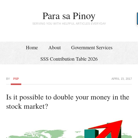
Para sa Pinoy
SERVING YOU WITH HELPFUL ARTICLES EVERYDAY
Home
About
Government Services
SSS Contribution Table 2026
BY
PSP
APRIL 15, 2017
Is it possible to double your money in the
stock market?