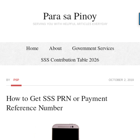
Para sa Pinoy
SERVING YOU WITH HELPFUL ARTICLES EVERYDAY
Home
About
Government Services
SSS Contribution Table 2026
BY
PSP
OCTOBER 2, 2019
How to Get SSS PRN or Payment
Reference Number