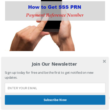
Have you heard about SSS PRN or Payment Reference
Join Our Newsletter
CONTINUE READING
Sign up today for free and be the first to get notified on new
updates.
FILED UNDER:
GOVERNMENT SERVICES
,
SSS
TAGGED WITH:
PAYMENT REFERENCE NUMBER
,
SSS CONTRIBUTION
,
SSS
CONTRIBUTION TABLE
,
SSS PAYMENT
,
SSS PAYMENT REFERENCE NUMBER
,
SSS PRN
Subscribe Now