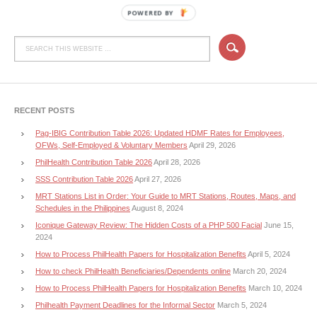
POWERED BY
RECENT POSTS
Pag-IBIG Contribution Table 2026: Updated HDMF Rates for Employees,
OFWs, Self-Employed & Voluntary Members
April 29, 2026
PhilHealth Contribution Table 2026
April 28, 2026
SSS Contribution Table 2026
April 27, 2026
MRT Stations List in Order: Your Guide to MRT Stations, Routes, Maps, and
Schedules in the Philippines
August 8, 2024
Iconique Gateway Review: The Hidden Costs of a PHP 500 Facial
June 15,
2024
How to Process PhilHealth Papers for Hospitalization Benefits
April 5, 2024
How to check PhilHealth Beneficiaries/Dependents online
March 20, 2024
How to Process PhilHealth Papers for Hospitalization Benefits
March 10, 2024
Philhealth Payment Deadlines for the Informal Sector
March 5, 2024