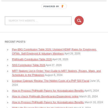
POWERED BY
RECENT POSTS
Pag-IBIG Contribution Table 2026: Updated HDMF Rates for Employees,
OFWs, Self-Employed & Voluntary Members
April 29, 2026
PhilHealth Contribution Table 2026
April 28, 2026
SSS Contribution Table 2026
April 27, 2026
MRT Stations List in Order: Your Guide to MRT Stations, Routes, Maps, and
Schedules in the Philippines
August 8, 2024
Iconique Gateway Review: The Hidden Costs of a PHP 500 Facial
June 15,
2024
How to Process PhilHealth Papers for Hospitalization Benefits
April 5, 2024
How to check PhilHealth Beneficiaries/Dependents online
March 20, 2024
How to Process PhilHealth Papers for Hospitalization Benefits
March 10, 2024