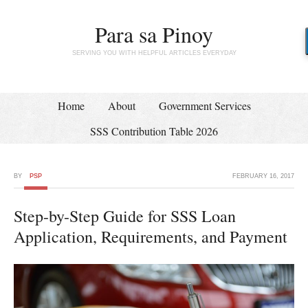
Para sa Pinoy
SERVING YOU WITH HELPFUL ARTICLES EVERYDAY
Home
About
Government Services
SSS Contribution Table 2026
BY
PSP
FEBRUARY 16, 2017
Step-by-Step Guide for SSS Loan
Application, Requirements, and Payment