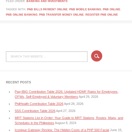
FILED UNDER:
BANKING AND INVESTMENTS
TAGGED WITH:
PNB BILLS PAYMENT ONLINE
,
PNB MOBILE BANKING
,
PNB ONLINE
,
PNB ONLINE BANKING
,
PNB TRANSFER MONEY ONLINE
,
REGISTER PNB ONLINE
RECENT POSTS
Pag-IBIG Contribution Table 2026: Updated HDMF Rates for Employees,
OFWs, Self-Employed & Voluntary Members
April 29, 2026
PhilHealth Contribution Table 2026
April 28, 2026
SSS Contribution Table 2026
April 27, 2026
MRT Stations List in Order: Your Guide to MRT Stations, Routes, Maps, and
Schedules in the Philippines
August 8, 2024
Iconique Gateway Review: The Hidden Costs of a PHP 500 Facial
June 15,