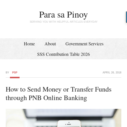
Para sa Pinoy
SERVING YOU WITH HELPFUL ARTICLES EVERYDAY
Home
About
Government Services
SSS Contribution Table 2026
BY
PSP
APRIL 26, 2018
How to Send Money or Transfer Funds
through PNB Online Banking