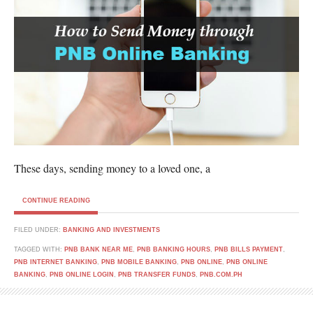
These days, sending money to a loved one, a
CONTINUE READING
FILED UNDER:
BANKING AND INVESTMENTS
TAGGED WITH:
PNB BANK NEAR ME
,
PNB BANKING HOURS
,
PNB BILLS PAYMENT
,
PNB INTERNET BANKING
,
PNB MOBILE BANKING
,
PNB ONLINE
,
PNB ONLINE
BANKING
,
PNB ONLINE LOGIN
,
PNB TRANSFER FUNDS
,
PNB.COM.PH