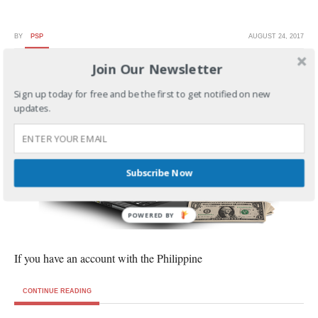
BY
PSP
AUGUST 24, 2017
Join Our Newsletter
How to Register in PNB Online Banking
Sign up today for free and be the first to get notified on new
updates.
Subscribe Now
POWERED BY
If you have an account with the Philippine
CONTINUE READING