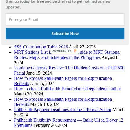
Sign up today for free and be the first to get notified on new
updates.
Recent Posts
Pag-IBIG Contribution Table 2026: Updated HDMF Rates
for Employees, OFWs, Self-Employed & Voluntary Members
Subscribe Now
April 29, 2026
PhilHealth Contribution Table 2026
April 28, 2026
SSS Contribution Table 2026
April 27, 2026
POWERED BY
MRT Stations List in Order: Your Guide to MRT Stations,
Routes, Maps, and Schedules in the Philippines
August 8,
2024
Iconique Gateway Review: The Hidden Costs of a PHP 500
Facial
June 15, 2024
How to Process PhilHealth Papers for Hospitalization
Benefits
April 5, 2024
How to check PhilHealth Beneficiaries/Dependents online
March 20, 2024
How to Process PhilHealth Papers for Hospitalization
Benefits
March 10, 2024
Philhealth Payment Deadlines for the Informal Sector
March
5, 2024
Philhealth Eligibility Requirement — Balik Uli sa 9 over 12
Premiums
February 20, 2024