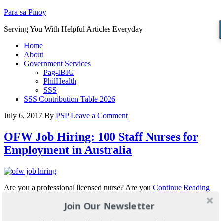
Para sa Pinoy
Serving You With Helpful Articles Everyday
Home
About
Government Services
Pag-IBIG
PhilHealth
SSS
SSS Contribution Table 2026
July 6, 2017
By
PSP
Leave a Comment
OFW Job Hiring: 100 Staff Nurses for
Employment in Australia
Are you a professional licensed nurse? Are you
Continue Reading
Join Our Newsletter
Filed Under:
OFW Jobs
Tagged With:
australia nurses
,
job hiring for
nurses
,
nurses for australia
,
ofw job hiring
,
pinoy nurses