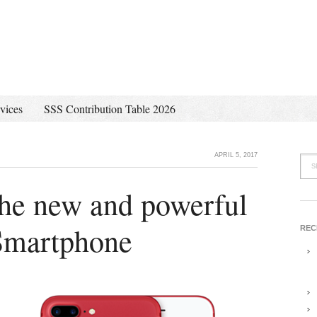
vices
SSS Contribution Table 2026
APRIL 5, 2017
the new and powerful
Smartphone
REC