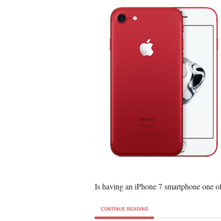
Is having an iPhone 7 smartphone one of
CONTINUE READING