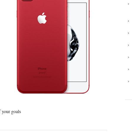
 your goals