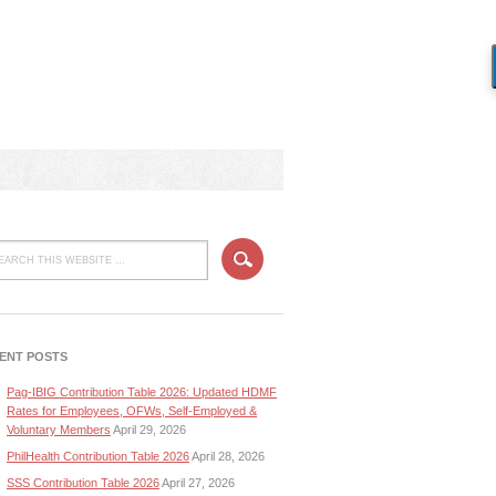
ENT POSTS
Pag-IBIG Contribution Table 2026: Updated HDMF
Rates for Employees, OFWs, Self-Employed &
Voluntary Members
April 29, 2026
PhilHealth Contribution Table 2026
April 28, 2026
SSS Contribution Table 2026
April 27, 2026