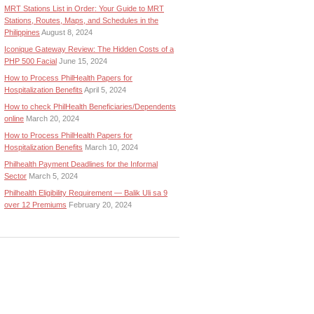
MRT Stations List in Order: Your Guide to MRT
Stations, Routes, Maps, and Schedules in the
Philippines
August 8, 2024
Iconique Gateway Review: The Hidden Costs of a
PHP 500 Facial
June 15, 2024
How to Process PhilHealth Papers for
Hospitalization Benefits
April 5, 2024
How to check PhilHealth Beneficiaries/Dependents
online
March 20, 2024
How to Process PhilHealth Papers for
Hospitalization Benefits
March 10, 2024
Philhealth Payment Deadlines for the Informal
Sector
March 5, 2024
Philhealth Eligibility Requirement — Balik Uli sa 9
over 12 Premiums
February 20, 2024