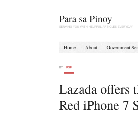
Para sa Pinoy
SERVING YOU WITH HELPFUL ARTICLES EVERYDAY
Home
About
Government Ser
BY
PSP
Lazada offers 
Red iPhone 7 