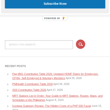
Subscribe Now
TAGGED WITH:
HUAWEI P10
,
HUAWEI P10 LAZADA
,
HUAWEI P10 PHILIPPINES
,
HUAWEI
P10 PRICE
,
HUAWEI P10 SPECS
POWERED BY
RECENT POSTS
Pag-IBIG Contribution Table 2026: Updated HDMF Rates for Employees,
OFWs, Self-Employed & Voluntary Members
April 29, 2026
PhilHealth Contribution Table 2026
April 28, 2026
SSS Contribution Table 2026
April 27, 2026
MRT Stations List in Order: Your Guide to MRT Stations, Routes, Maps, and
Schedules in the Philippines
August 8, 2024
Iconique Gateway Review: The Hidden Costs of a PHP 500 Facial
June 15,
2024