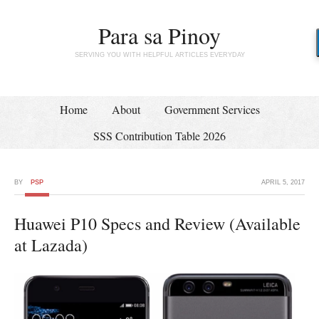
Para sa Pinoy
SERVING YOU WITH HELPFUL ARTICLES EVERYDAY
Home
About
Government Services
SSS Contribution Table 2026
BY
PSP
APRIL 5, 2017
Huawei P10 Specs and Review (Available
at Lazada)