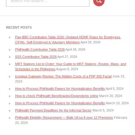
RECENT POSTS
Pag-IBIG Contribution Table 2026: Updated HDMF Rates for Employees,
OFWs, Self-Employed & Voluntary Members
April 29, 2026
PhilHealth Contribution Table 2026
April 28, 2026
SSS Contribution Table 2026
April 27, 2026
MRT Stations List in Order: Your Guide to MRT Stations, Routes, Maps, and
Schedules in the Philippines
August 8, 2024
Iconique Gateway Review: The Hidden Costs of a PHP 500 Facial
June 15,
2024
How to Process PhilHealth Papers for Hospitalization Benefits
April 5, 2024
How to check PhilHealth Beneficiaries/Dependents online
March 20, 2024
How to Process PhilHealth Papers for Hospitalization Benefits
March 10, 2024
Philhealth Payment Deadlines for the Informal Sector
March 5, 2024
Philhealth Eligibility Requirement — Balik Uli sa 9 over 12 Premiums
February
20, 2024