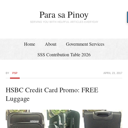
Para sa Pinoy
SERVING YOU WITH HELPFUL ARTICLES EVERYDAY
Home
About
Government Services
SSS Contribution Table 2026
BY
PSP
APRIL 23, 2017
HSBC Credit Card Promo: FREE
Luggage