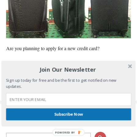
Are you planning to apply for a new credit card?
CONTINUE READING
Join Our Newsletter
FILED UNDER:
BANKING AND INVESTMENTS
Sign up today for free and be the first to get notified on new
TAGGED WITH:
AMERICAN TOURISTER
,
AMERICAN TOURISTER PRESTON SPINNER 55
updates.
LUGGAGE
,
HSBC CREDIT CARD
,
HSBC CREDIT CARD APPLICATION
,
HSBC CREDIT
CARD PROMO
,
HSBC FREE LUGGAGE
,
HSBC PROMO 2017
Subscribe Now
POWERED BY