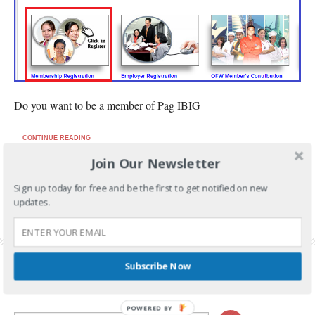
Do you want to be a member of Pag IBIG
CONTINUE READING
Join Our Newsletter
FILED UNDER:
PAG-IBIG
Sign up today for free and be the first to get notified on new
TAGGED WITH:
HDMF ONLINE REGISTRATION
,
HOW TO GET PAG IBIG REGISTRATION
updates.
TRACKING NUMBER
,
HOW TO REGISTER IN PAG IBIG
,
PAG IBIG FUND ONLINE
REGISTRATION
,
PAG IBIG ONLINE REGISTRATION
,
PAG IBIG ONLINE REGISTRATION
TRACKING NUMBER
,
PAG IBIG ONLINE SERVICES
Subscribe Now
POWERED BY