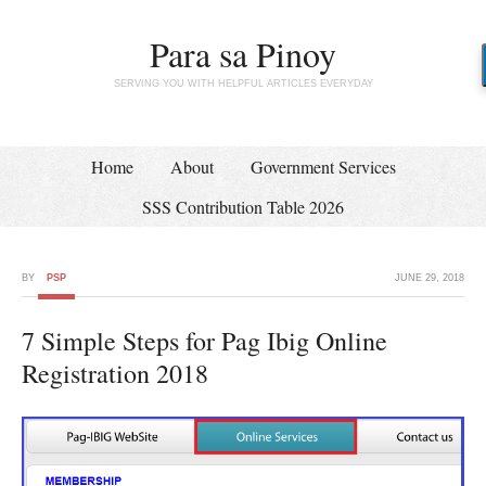
Para sa Pinoy
SERVING YOU WITH HELPFUL ARTICLES EVERYDAY
Home
About
Government Services
SSS Contribution Table 2026
BY
PSP
JUNE 29, 2018
7 Simple Steps for Pag Ibig Online
Registration 2018