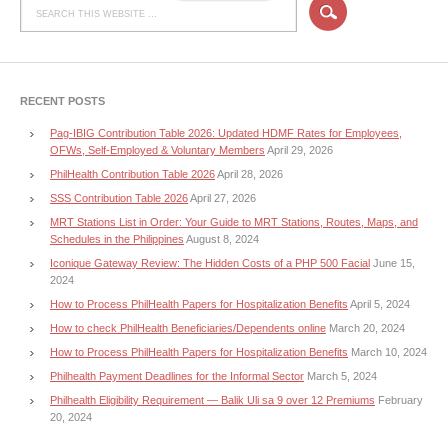
RECENT POSTS
Pag-IBIG Contribution Table 2026: Updated HDMF Rates for Employees,
OFWs, Self-Employed & Voluntary Members
April 29, 2026
PhilHealth Contribution Table 2026
April 28, 2026
SSS Contribution Table 2026
April 27, 2026
MRT Stations List in Order: Your Guide to MRT Stations, Routes, Maps, and
Schedules in the Philippines
August 8, 2024
Iconique Gateway Review: The Hidden Costs of a PHP 500 Facial
June 15,
2024
How to Process PhilHealth Papers for Hospitalization Benefits
April 5, 2024
How to check PhilHealth Beneficiaries/Dependents online
March 20, 2024
How to Process PhilHealth Papers for Hospitalization Benefits
March 10, 2024
Philhealth Payment Deadlines for the Informal Sector
March 5, 2024
Philhealth Eligibility Requirement — Balik Uli sa 9 over 12 Premiums
February
20, 2024