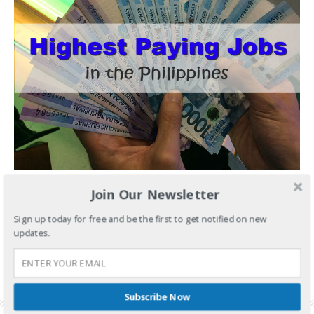
Join Our Newsletter
You've been working day in and day out, you even
Sign up today for free and be the first to get notified on new
CONTINUE READING
updates.
FILED UNDER:
JOBS
TAGGED WITH:
HIGH SALARY JOBS
,
HIGH SALARY JOBS PHILIPPINES
,
HIGHEST PAID
WORKERS
,
HIGHEST PAYING JOBS
,
HIGHEST PAYING JOBS PHILIPPINES
Subscribe Now