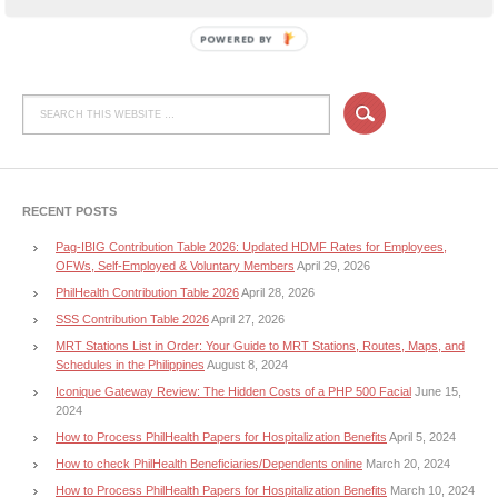
POWERED BY
RECENT POSTS
Pag-IBIG Contribution Table 2026: Updated HDMF Rates for Employees,
OFWs, Self-Employed & Voluntary Members
April 29, 2026
PhilHealth Contribution Table 2026
April 28, 2026
SSS Contribution Table 2026
April 27, 2026
MRT Stations List in Order: Your Guide to MRT Stations, Routes, Maps, and
Schedules in the Philippines
August 8, 2024
Iconique Gateway Review: The Hidden Costs of a PHP 500 Facial
June 15,
2024
How to Process PhilHealth Papers for Hospitalization Benefits
April 5, 2024
How to check PhilHealth Beneficiaries/Dependents online
March 20, 2024
How to Process PhilHealth Papers for Hospitalization Benefits
March 10, 2024