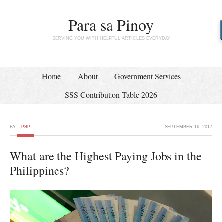
Para sa Pinoy
SERVING YOU WITH HELPFUL ARTICLES EVERYDAY
Home
About
Government Services
SSS Contribution Table 2026
BY
PSP
SEPTEMBER 16, 2017
What are the Highest Paying Jobs in the
Philippines?