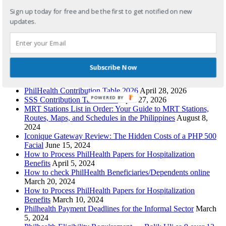
philippines
,
highest paid workers
,
highest paying jobs
,
highest
paying jobs philippines
Sign up today for free and be the first to get notified on new
updates.
Recent Posts
Pag-IBIG Contribution Table 2026: Updated HDMF Rates
Subscribe Now
for Employees, OFWs, Self-Employed & Voluntary Members
April 29, 2026
PhilHealth Contribution Table 2026
April 28, 2026
POWERED BY
SSS Contribution Table 2026
April 27, 2026
MRT Stations List in Order: Your Guide to MRT Stations,
Routes, Maps, and Schedules in the Philippines
August 8,
2024
Iconique Gateway Review: The Hidden Costs of a PHP 500
Facial
June 15, 2024
How to Process PhilHealth Papers for Hospitalization
Benefits
April 5, 2024
How to check PhilHealth Beneficiaries/Dependents online
March 20, 2024
How to Process PhilHealth Papers for Hospitalization
Benefits
March 10, 2024
Philhealth Payment Deadlines for the Informal Sector
March
5, 2024