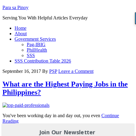
Para sa Pinoy
Serving You With Helpful Articles Everyday
Home
About
Government Services
Pag-IBIG
PhilHealth
SSS
SSS Contribution Table 2026
September 16, 2017
By
PSP
Leave a Comment
What are the Highest Paying Jobs in the
Philippines?
You've been working day in and day out, you even
Continue
Reading
Join Our Newsletter
Filed Under:
JOBS
Tagged With:
high salary jobs
,
high salary jobs