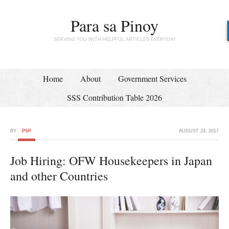
Para sa Pinoy
SERVING YOU WITH HELPFUL ARTICLES EVERYDAY
Home
About
Government Services
SSS Contribution Table 2026
BY
PSP
AUGUST 24, 2017
Job Hiring: OFW Housekeepers in Japan
and other Countries