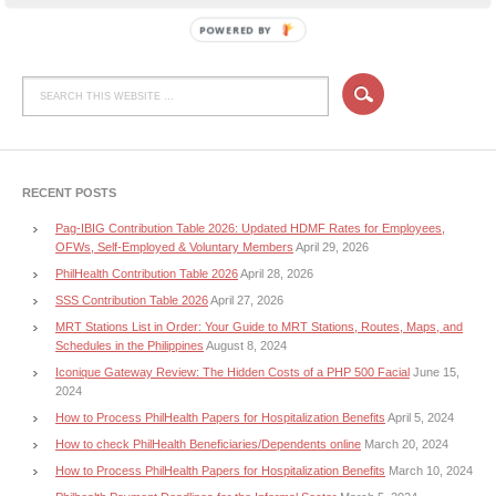
POWERED BY
RECENT POSTS
Pag-IBIG Contribution Table 2026: Updated HDMF Rates for Employees,
OFWs, Self-Employed & Voluntary Members
April 29, 2026
PhilHealth Contribution Table 2026
April 28, 2026
SSS Contribution Table 2026
April 27, 2026
MRT Stations List in Order: Your Guide to MRT Stations, Routes, Maps, and
Schedules in the Philippines
August 8, 2024
Iconique Gateway Review: The Hidden Costs of a PHP 500 Facial
June 15,
2024
How to Process PhilHealth Papers for Hospitalization Benefits
April 5, 2024
How to check PhilHealth Beneficiaries/Dependents online
March 20, 2024
How to Process PhilHealth Papers for Hospitalization Benefits
March 10, 2024