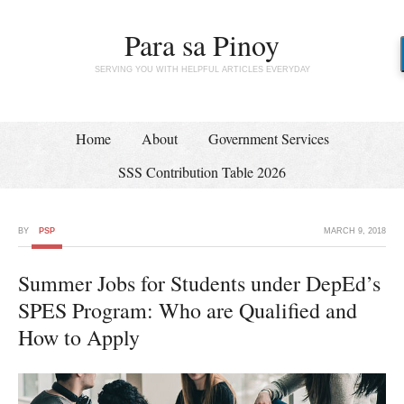
Para sa Pinoy
SERVING YOU WITH HELPFUL ARTICLES EVERYDAY
Home
About
Government Services
SSS Contribution Table 2026
BY
PSP
MARCH 9, 2018
Summer Jobs for Students under DepEd’s
SPES Program: Who are Qualified and
How to Apply