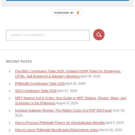
POWERED BY
RECENT POSTS
Pag-IBIG Contribution Table 2026: Updated HDMF Rates for Employees,
OFWs, Self-Employed & Voluntary Members
April 29, 2026
PhilHealth Contribution Table 2026
April 28, 2026
SSS Contribution Table 2026
April 27, 2026
MRT Stations List in Order: Your Guide to MRT Stations, Routes, Maps, and
Schedules in the Philippines
August 8, 2024
Iconique Gateway Review: The Hidden Costs of a PHP 500 Facial
June 15,
2024
How to Process PhilHealth Papers for Hospitalization Benefits
April 5, 2024
How to check PhilHealth Beneficiaries/Dependents online
March 20, 2024