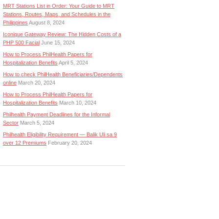
MRT Stations List in Order: Your Guide to MRT
Stations, Routes, Maps, and Schedules in the
Philippines
August 8, 2024
Iconique Gateway Review: The Hidden Costs of a
PHP 500 Facial
June 15, 2024
How to Process PhilHealth Papers for
Hospitalization Benefits
April 5, 2024
How to check PhilHealth Beneficiaries/Dependents
online
March 20, 2024
How to Process PhilHealth Papers for
Hospitalization Benefits
March 10, 2024
Philhealth Payment Deadlines for the Informal
Sector
March 5, 2024
Philhealth Eligibility Requirement — Balik Uli sa 9
over 12 Premiums
February 20, 2024