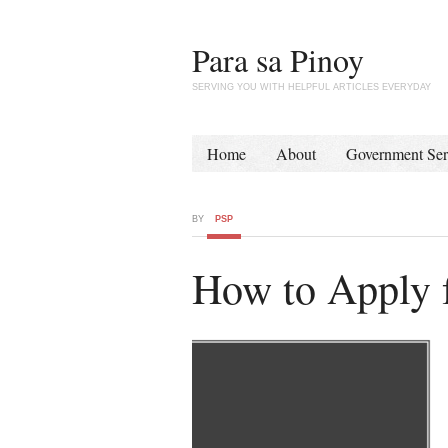
Para sa Pinoy
SERVING YOU WITH HELPFUL ARTICLES EVERYDAY
Home
About
Government Ser
BY
PSP
How to Apply 