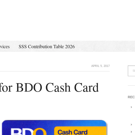
vices
SSS Contribution Table 2026
APRIL 5, 2017
for BDO Cash Card
REC