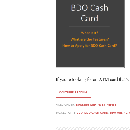
If you’re looking for an ATM card that’s 
CONTINUE READING
FILED UNDER:
BANKING AND INVESTMENTS
TAGGED WITH:
BDO
,
BDO CASH CARD
,
BDO ONLINE
,