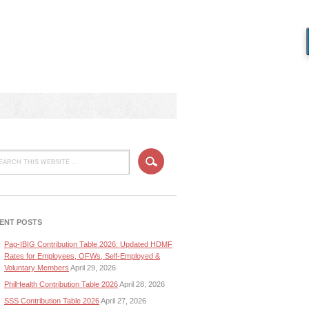
ENT POSTS
Pag-IBIG Contribution Table 2026: Updated HDMF
Rates for Employees, OFWs, Self-Employed &
Voluntary Members
April 29, 2026
PhilHealth Contribution Table 2026
April 28, 2026
SSS Contribution Table 2026
April 27, 2026