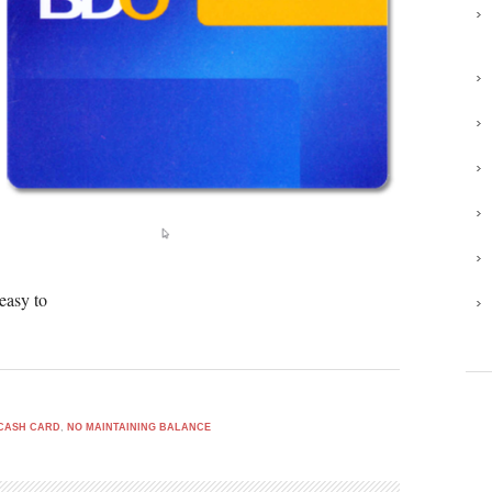
easy to
CASH CARD
,
NO MAINTAINING BALANCE