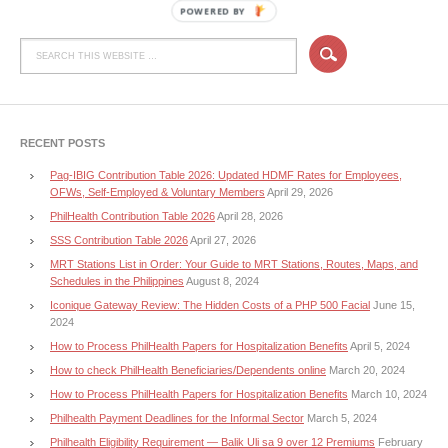
POWERED BY
RECENT POSTS
Pag-IBIG Contribution Table 2026: Updated HDMF Rates for Employees,
OFWs, Self-Employed & Voluntary Members
April 29, 2026
PhilHealth Contribution Table 2026
April 28, 2026
SSS Contribution Table 2026
April 27, 2026
MRT Stations List in Order: Your Guide to MRT Stations, Routes, Maps, and
Schedules in the Philippines
August 8, 2024
Iconique Gateway Review: The Hidden Costs of a PHP 500 Facial
June 15,
2024
How to Process PhilHealth Papers for Hospitalization Benefits
April 5, 2024
How to check PhilHealth Beneficiaries/Dependents online
March 20, 2024
How to Process PhilHealth Papers for Hospitalization Benefits
March 10, 2024
Philhealth Payment Deadlines for the Informal Sector
March 5, 2024
Philhealth Eligibility Requirement — Balik Uli sa 9 over 12 Premiums
February