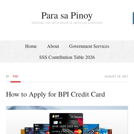
Para sa Pinoy
SERVING YOU WITH HELPFUL ARTICLES EVERYDAY
Home
About
Government Services
SSS Contribution Table 2026
BY
PSP
AUGUST 24, 2017
How to Apply for BPI Credit Card