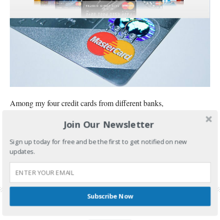
Among my four credit cards from different banks,
Join Our Newsletter
CONTINUE READING
Sign up today for free and be the first to get notified on new
FILED UNDER:
BANKING AND INVESTMENTS
updates.
TAGGED WITH:
BPI CREDIT CARD
,
BPI CREDIT CARD APPLICATION
,
BPI CREDIT
CARD REQUIREMENTS
,
CREDIT CARD PHILIPPINES
,
HOW TO APPLY BPI CREDIT
CARD
Subscribe Now