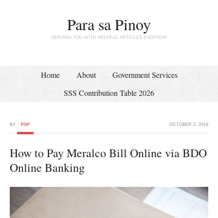
Para sa Pinoy
SERVING YOU WITH HELPFUL ARTICLES EVERYDAY
Home
About
Government Services
SSS Contribution Table 2026
BY
PSP
OCTOBER 2, 2019
How to Pay Meralco Bill Online via BDO
Online Banking