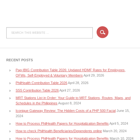
RECENT POSTS
Pag-IBIG Contribution Table 2026: Updated HDMF Rates for Employees,
OFWs, Self-Employed & Voluntary Members
April 29, 2026
PhilHealth Contribution Table 2026
April 28, 2026
SSS Contribution Table 2026
April 27, 2026
MRT Stations List in Order: Your Guide to MRT Stations, Routes, Maps, and
Schedules in the Philippines
August 8, 2024
Iconique Gateway Review: The Hidden Costs of a PHP 500 Facial
June 15,
2024
How to Process PhilHealth Papers for Hospitalization Benefits
April 5, 2024
How to check PhilHealth Beneficiaries/Dependents online
March 20, 2024
How to Process PhilHealth Papers for Hospitalization Benefits
March 10, 2024