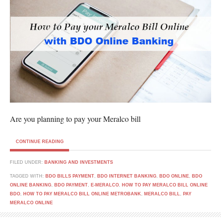
Are you planning to pay your Meralco bill
CONTINUE READING
FILED UNDER:
BANKING AND INVESTMENTS
TAGGED WITH:
BDO BILLS PAYMENT
,
BDO INTERNET BANKING
,
BDO ONLINE
,
BDO
ONLINE BANKING
,
BDO PAYMENT
,
E-MERALCO
,
HOW TO PAY MERALCO BILL ONLINE
BDO
,
HOW TO PAY MERALCO BILL ONLINE METROBANK
,
MERALCO BILL
,
PAY
MERALCO ONLINE