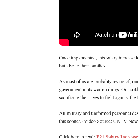
Once implemented, this salary increase f
but also to their families.
As most of us are probably aware of, our 
government in its war on drugs. Our sold
sacrificing their lives to fight against 
All military and uniformed personnel des
this sooner. (Video Source: UNTV New
P21 Salary Increa
Click here to read: