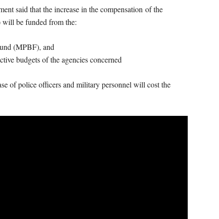
t said that the increase in the compensation of the
will be funded from the:
 Fund (MPBF), and
ective budgets of the agencies concerned
 of police officers and military personnel will cost the