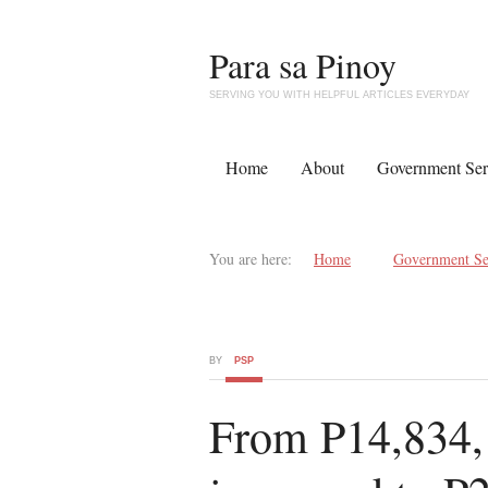
Para sa Pinoy
SERVING YOU WITH HELPFUL ARTICLES EVERYDAY
Home
About
Government Ser
You are here:
Home
Government Se
BY
PSP
From P14,834, 