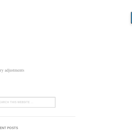
ry adjustments
ENT POSTS