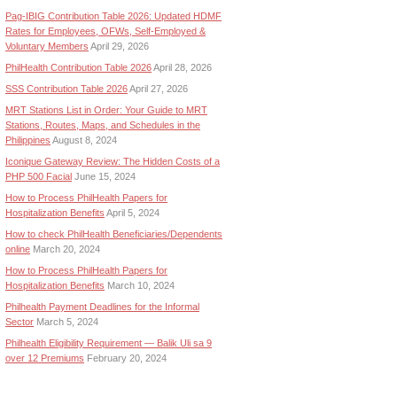
Pag-IBIG Contribution Table 2026: Updated HDMF
Rates for Employees, OFWs, Self-Employed &
Voluntary Members
April 29, 2026
PhilHealth Contribution Table 2026
April 28, 2026
SSS Contribution Table 2026
April 27, 2026
MRT Stations List in Order: Your Guide to MRT
Stations, Routes, Maps, and Schedules in the
Philippines
August 8, 2024
Iconique Gateway Review: The Hidden Costs of a
PHP 500 Facial
June 15, 2024
How to Process PhilHealth Papers for
Hospitalization Benefits
April 5, 2024
How to check PhilHealth Beneficiaries/Dependents
online
March 20, 2024
How to Process PhilHealth Papers for
Hospitalization Benefits
March 10, 2024
Philhealth Payment Deadlines for the Informal
Sector
March 5, 2024
Philhealth Eligibility Requirement — Balik Uli sa 9
over 12 Premiums
February 20, 2024