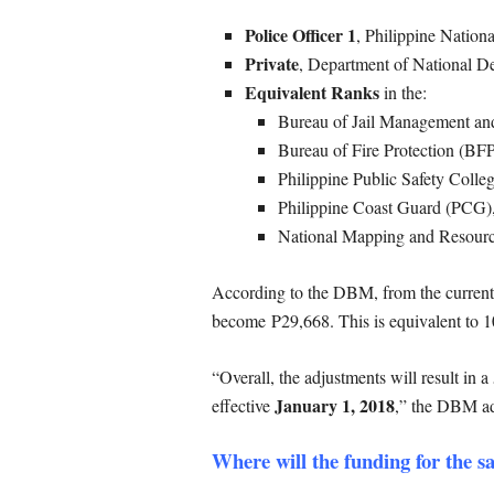
Police Officer 1
, Philippine Nation
Private
, Department of National 
Equivalent Ranks
in the:
Bureau of Jail Management a
Bureau of Fire Protection (BF
Philippine Public Safety Coll
Philippine Coast Guard (PCG)
National Mapping and Resour
According to the DBM, from the current 
become P29,668. This is equivalent to 10
“Overall, the adjustments will result in
January 1, 2018
effective
,” the DBM a
Where will the funding for the s