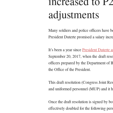
increased to P2
adjustments
Many soldiers and police officers have be
President Duterte promised a salary incr
It’s been a year since
President Duterte a
September 20, 2017, when the draft resolu
officers prepared by the Department o
the Office of the President.
This draft resolution (Congress Joint Re
and uniformed personnel (MUP) and it h
Once the draft resolution is signed by b
effectively doubled for the following per