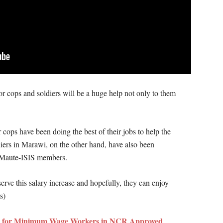
or cops and soldiers will be a huge help not only to them
cops have been doing the best of their jobs to help the
iers in Marawi, on the other hand, have also been
the Maute-ISIS members.
erve this salary increase and hopefully, they can enjoy
s)
se for Minimum Wage Workers in NCR Approved