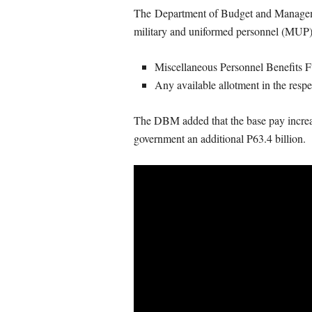
The Department of Budget and Managemen
military and uniformed personnel (MUP) 
Miscellaneous Personnel Benefits
Any available allotment in the resp
The DBM added that the base pay increase
government an additional P63.4 billion.