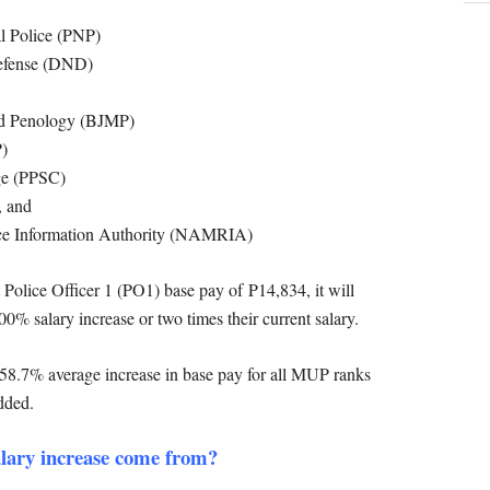
al Police (PNP)
Defense (DND)
nd Penology (BJMP)
P)
ege (PPSC)
, and
ce Information Authority (NAMRIA)
Police Officer 1 (PO1) base pay of
P14,834, it will
0% salary increase or two times their current salary.
 a 58.7% average increase in base pay for all MUP ranks
dded.
alary increase come from?