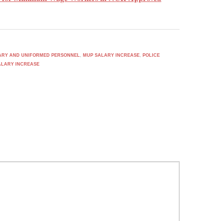
TARY AND UNIFORMED PERSONNEL
,
MUP SALARY INCREASE
,
POLICE
ALARY INCREASE