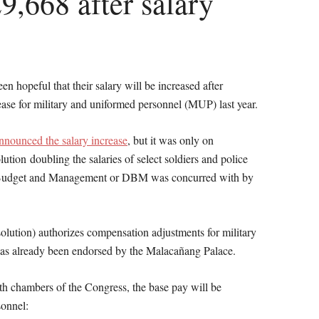
9,668 after salary
en hopeful that their salary will be increased after
ease for military and uniformed personnel (MUP) last year.
nnounced the salary increase
, but it was only on
tion doubling the salaries of select soldiers and police
f Budget and Management or DBM was concurred with by
solution) authorizes compensation adjustments for military
as already been endorsed by the Malacañang Palace.
oth chambers of the Congress, the base pay will be
sonnel: