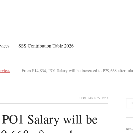
vices
SSS Contribution Table 2026
rvices
From P14,834, PO1 Salary will be increased to P29,668 after sala
SEPTEMBER 27, 2017
PO1 Salary will be
REC