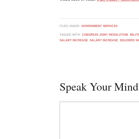
FILED UNDER:
GOVERNMENT SERVICES
TAGGED WITH:
CONGRESS JOINT RESOLUTION
,
MILI
SALARY INCREASE
,
SALARY INCREASE
,
SOLDIERS S
Speak Your Mind