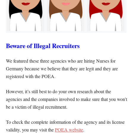
Beware of Illegal Recruiters
We featured these three agencies who are hiring Nurses for
Germany because we believe that they are legit and they are
registered with the POEA.
However, it’s still best to do your own research about the
agencies and the companies involved to make sure that you won’t
be a victim of illegal recruitment.
To check the complete information of the agency and its license
validity, you may visit the
POEA website
.