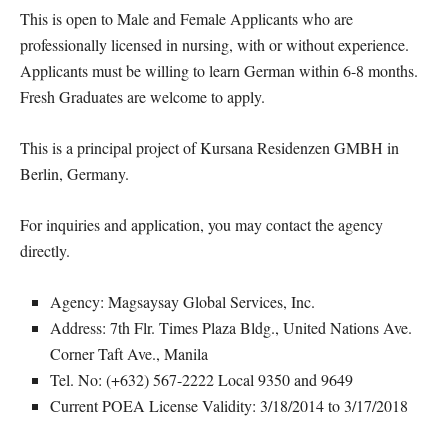
This is open to Male and Female Applicants who are
professionally licensed in nursing, with or without experience.
Applicants must be willing to learn German within 6-8 months.
Fresh Graduates are welcome to apply.
This is a principal project of Kursana Residenzen GMBH in
Berlin, Germany.
For inquiries and application, you may contact the agency
directly.
Agency: Magsaysay Global Services, Inc.
Address: 7th Flr. Times Plaza Bldg., United Nations Ave.
Corner Taft Ave., Manila
Tel. No: (+632) 567-2222 Local 9350 and 9649
Current POEA License Validity: 3/18/2014 to 3/17/2018