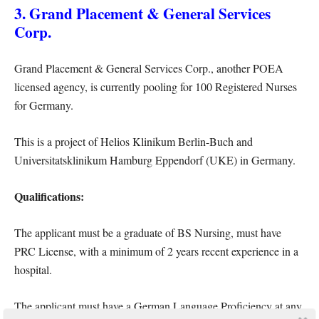
3. Grand Placement & General Services
Corp.
Grand Placement & General Services Corp., another POEA
licensed agency, is currently pooling for 100 Registered Nurses
for Germany.
This is a project of Helios Klinikum Berlin-Buch and
Universitatsklinikum Hamburg Eppendorf (UKE) in Germany.
Qualifications:
The applicant must be a graduate of BS Nursing, must have
PRC License, with a minimum of 2 years recent experience in a
hospital.
The applicant must have a German Language Proficiency at any