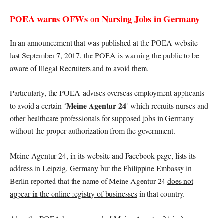
POEA warns OFWs on Nursing Jobs in Germany
In an announcement that was published at the POEA website
last September 7, 2017, the POEA is warning the public to be
aware of Illegal Recruiters and to avoid them.
Particularly, the POEA advises overseas employment applicants
Meine Agentur 24
to avoid a certain ‘
’ which recruits nurses and
other healthcare professionals for supposed jobs in Germany
without the proper authorization from the government.
Meine Agentur 24, in its website and Facebook page, lists its
address in Leipzig, Germany but the Philippine Embassy in
Berlin reported that the name of Meine Agentur 24
does not
appear in the online registry of businesses
in that country.