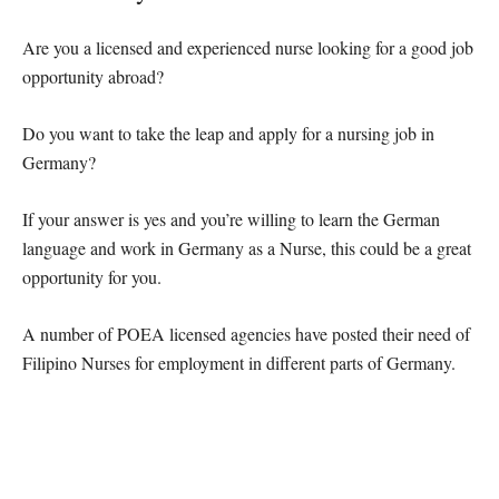
Are you a licensed and experienced nurse looking for a good job
opportunity abroad?
Do you want to take the leap and apply for a nursing job in
Germany?
If your answer is yes and you’re willing to learn the German
language and work in Germany as a Nurse, this could be a great
opportunity for you.
A number of POEA licensed agencies have posted their need of
Filipino Nurses for employment in different parts of Germany.