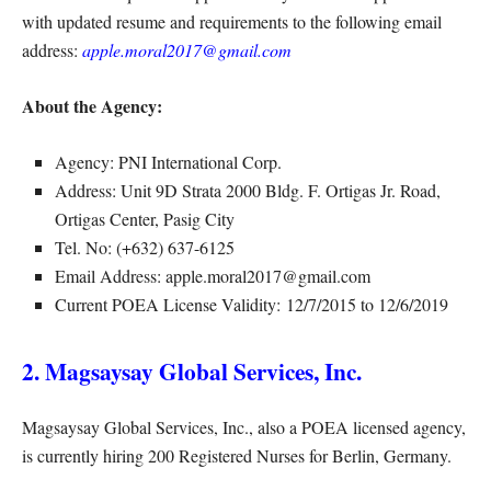
with updated resume and requirements to the following email
address:
apple.moral2017@gmail.com
About the Agency:
Agency: PNI International Corp.
Address: Unit 9D Strata 2000 Bldg. F. Ortigas Jr. Road,
Ortigas Center, Pasig City
Tel. No: (+632) 637-6125
Email Address: apple.moral2017@gmail.com
Current POEA License Validity: 12/7/2015 to 12/6/2019
2. Magsaysay Global Services, Inc.
Magsaysay Global Services, Inc., also a POEA licensed agency,
is currently hiring 200 Registered Nurses for Berlin, Germany.