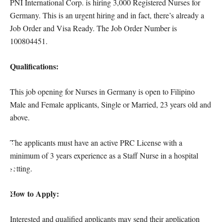
PNI International Corp. is hiring 3,000 Registered Nurses for
Germany. This is an urgent hiring and in fact, there’s already a
Job Order and Visa Ready. The Job Order Number is
100804451.
Qualifications:
This job opening for Nurses in Germany is open to Filipino
Male and Female applicants, Single or Married, 23 years old and
above.
The applicants must have an active PRC License with a
minimum of 3 years experience as a Staff Nurse in a hospital
setting.
How to Apply:
Interested and qualified applicants may send their application