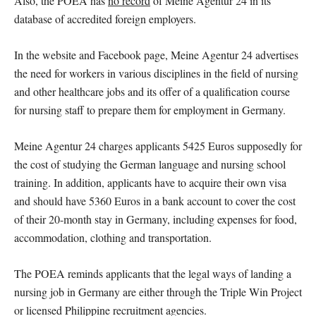
Also, the POEA has
no record
of Meine Agentur 24 in its
database of accredited foreign employers.
In the website and Facebook page, Meine Agentur 24 advertises
the need for workers in various disciplines in the field of nursing
and other healthcare jobs and its offer of a qualification course
for nursing staff to prepare them for employment in Germany.
Meine Agentur 24 charges applicants 5425 Euros supposedly for
the cost of studying the German language and nursing school
training. In addition, applicants have to acquire their own visa
and should have 5360 Euros in a bank account to cover the cost
of their 20-month stay in Germany, including expenses for food,
accommodation, clothing and transportation.
The POEA reminds applicants that the legal ways of landing a
nursing job in Germany are either through the Triple Win Project
or licensed Philippine recruitment agencies.