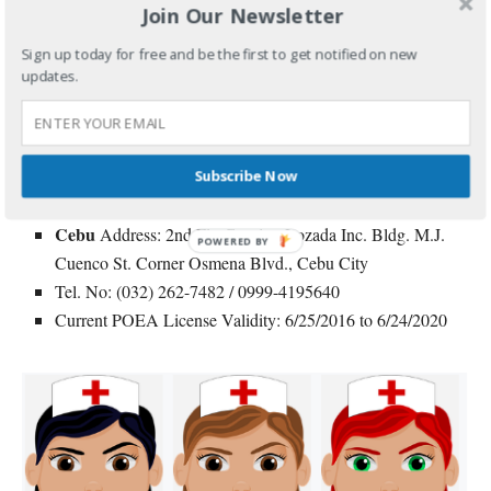
level and/or willing to attain proficiency in the language.
Join Our Newsletter
Sign up today for free and be the first to get notified on new
For inquiries and application, you may contact the agency
updates.
directly.
Agency: Grand Placement & General Services Corp.
Manila
Address: 1636 F. Agoncillo St. Malate, Manila
Subscribe Now
Tel. No: (02) 525-1031 Local 130
Cebu
Address: 2nd Flr. Causing Lozada Inc. Bldg. M.J.
POWERED BY
Cuenco St. Corner Osmena Blvd., Cebu City
Tel. No: (032) 262-7482 / 0999-4195640
Current POEA License Validity: 6/25/2016 to 6/24/2020