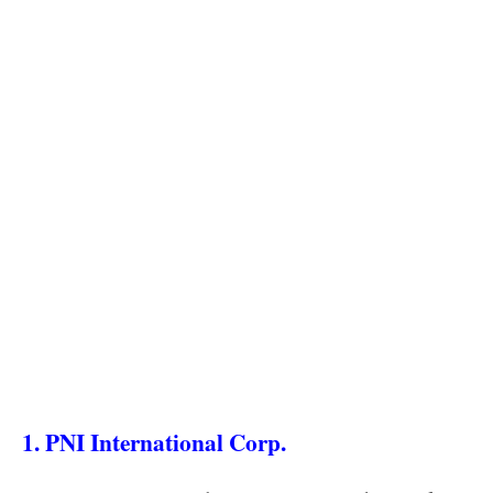
1. PNI International Corp.