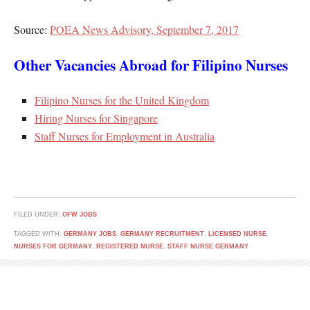
Source:
POEA News Advisory, September 7, 2017
Other Vacancies Abroad for Filipino Nurses
Filipino Nurses for the United Kingdom
Hiring Nurses for Singapore
Staff Nurses for Employment in Australia
FILED UNDER:
OFW JOBS
TAGGED WITH:
GERMANY JOBS
,
GERMANY RECRUITMENT
,
LICENSED NURSE
,
NURSES FOR GERMANY
,
REGISTERED NURSE
,
STAFF NURSE GERMANY