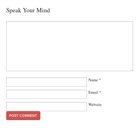
Speak Your Mind
Name
*
Email
*
Website