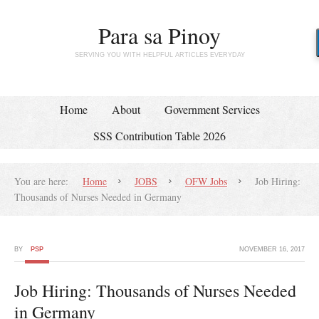
Para sa Pinoy
SERVING YOU WITH HELPFUL ARTICLES EVERYDAY
Home
About
Government Services
SSS Contribution Table 2026
You are here:
Home
JOBS
OFW Jobs
Job Hiring:
Thousands of Nurses Needed in Germany
BY
PSP
NOVEMBER 16, 2017
Job Hiring: Thousands of Nurses Needed
in Germany