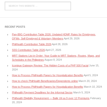
RECENT POSTS
Pag-IBIG Contribution Table 2026: Updated HDMF Rates for Employees,
OFWs, Self-Employed & Voluntary Members
April 29, 2026
PhilHealth Contribution Table 2026
April 28, 2026
SSS Contribution Table 2026
April 27, 2026
MRT Stations List in Order: Your Guide to MRT Stations, Routes, Maps, and
Schedules in the Philippines
August 8, 2024
Iconique Gateway Review: The Hidden Costs of a PHP 500 Facial
June 15,
2024
How to Process PhilHealth Papers for Hospitalization Benefits
April 5, 2024
How to check PhilHealth Beneficiaries/Dependents online
March 20, 2024
How to Process PhilHealth Papers for Hospitalization Benefits
March 10, 2024
Philhealth Payment Deadlines for the Informal Sector
March 5, 2024
Philhealth Eligibility Requirement — Balik Uli sa 9 over 12 Premiums
February
20, 2024