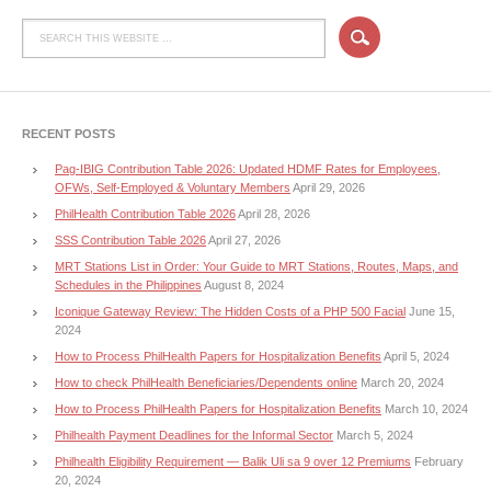
RECENT POSTS
Pag-IBIG Contribution Table 2026: Updated HDMF Rates for Employees,
OFWs, Self-Employed & Voluntary Members
April 29, 2026
PhilHealth Contribution Table 2026
April 28, 2026
SSS Contribution Table 2026
April 27, 2026
MRT Stations List in Order: Your Guide to MRT Stations, Routes, Maps, and
Schedules in the Philippines
August 8, 2024
Iconique Gateway Review: The Hidden Costs of a PHP 500 Facial
June 15,
2024
How to Process PhilHealth Papers for Hospitalization Benefits
April 5, 2024
How to check PhilHealth Beneficiaries/Dependents online
March 20, 2024
How to Process PhilHealth Papers for Hospitalization Benefits
March 10, 2024
Philhealth Payment Deadlines for the Informal Sector
March 5, 2024
Philhealth Eligibility Requirement — Balik Uli sa 9 over 12 Premiums
February
20, 2024