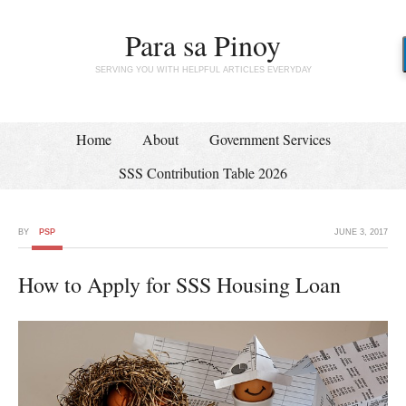
Para sa Pinoy
SERVING YOU WITH HELPFUL ARTICLES EVERYDAY
Home
About
Government Services
SSS Contribution Table 2026
BY
PSP
JUNE 3, 2017
How to Apply for SSS Housing Loan