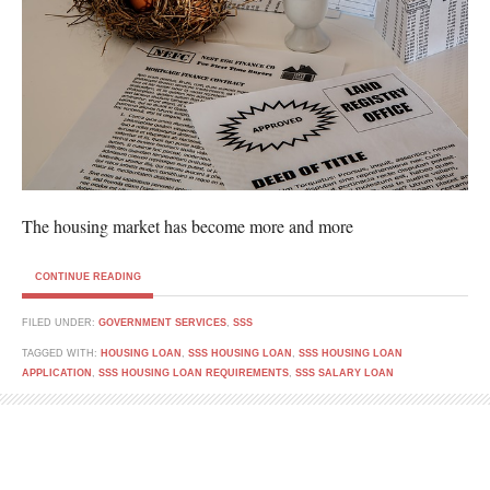
The housing market has become more and more
CONTINUE READING
FILED UNDER:
GOVERNMENT SERVICES
,
SSS
TAGGED WITH:
HOUSING LOAN
,
SSS HOUSING LOAN
,
SSS HOUSING LOAN
APPLICATION
,
SSS HOUSING LOAN REQUIREMENTS
,
SSS SALARY LOAN