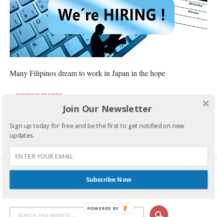
Many Filipinos dream to work in Japan in the hope
CONTINUE READING
Join Our Newsletter
FILED UNDER:
OFW JOBS
Sign up today for free and be the first to get notified on new
TAGGED WITH:
CARPENTRY JOBS
,
DANCERS FOR JAPAN
,
JAPAN JOBS
,
JAPAN JOBS
updates.
FOR OFW
,
OFW JOB HIRING
,
OFW JOBS
,
OFW JOBS IN JAPAN
,
SINGERS FOR JAPAN
,
WELDING JOBS
Subscribe Now
POWERED BY