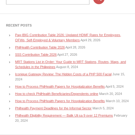
RECENT POSTS
Pag-IBIG Contribution Table 2026: Updated HDMF Rates for Employees,
OFWs, Self-Employed & Voluntary Members
April 29, 2026
PhilHealth Contribution Table 2026
April 28, 2026
SSS Contribution Table 2026
April 27, 2026
MRT Stations List in Order: Your Guide to MRT Stations, Routes, Maps, and
Schedules in the Philippines
August 8, 2024
Iconique Gateway Review: The Hidden Costs of a PHP 500 Facial
June 15,
2024
How to Process PhilHealth Papers for Hospitalization Benefits
April 5, 2024
How to check PhilHealth Beneficiaries/Dependents online
March 20, 2024
How to Process PhilHealth Papers for Hospitalization Benefits
March 10, 2024
Philhealth Payment Deadlines for the Informal Sector
March 5, 2024
Philhealth Eligibility Requirement — Balik Uli sa 9 over 12 Premiums
February
20, 2024