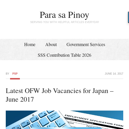
Para sa Pinoy
SERVING YOU WITH HELPFUL ARTICLES EVERYDAY
Home
About
Government Services
SSS Contribution Table 2026
BY
PSP
JUNE 14, 2017
Latest OFW Job Vacancies for Japan –
June 2017