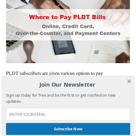
PLDT subscribers are given various options to pay
Join Our Newsletter
CONTINUE READING
Sign up today for free and be the first to get notified on new
FILED UNDER:
BANKING AND INVESTMENTS
updates.
TAGGED WITH:
HOW TO PAY PLDT BILLS USING CREDIT CARD
,
OVER THE COUNTER
,
PLDT BILL
,
PLDT BILLING HOTLINE
,
PLDT BILLS
,
PLDT BILLS ONLINE
,
PLDT BILLS
PAYMENT
,
PLDT ONLINE PAYMENT
,
PLDT ONLINE PAYMENT USING CREDIT CARD
,
PLDT PAY EXPRESS ONLINE
,
PLDT PAYMENT CENTERS
Subscribe Now