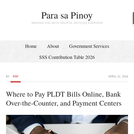
Para sa Pinoy
SERVING YOU WITH HELPFUL ARTICLES EVERYDAY
Home
About
Government Services
SSS Contribution Table 2026
BY
PSP
APRIL 12, 2018
Where to Pay PLDT Bills Online, Bank
Over-the-Counter, and Payment Centers