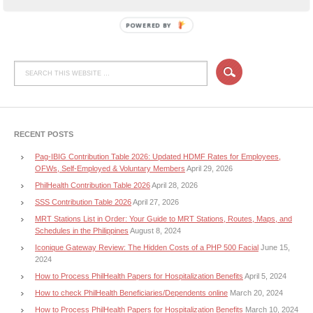
POWERED BY
RECENT POSTS
Pag-IBIG Contribution Table 2026: Updated HDMF Rates for Employees,
OFWs, Self-Employed & Voluntary Members
April 29, 2026
PhilHealth Contribution Table 2026
April 28, 2026
SSS Contribution Table 2026
April 27, 2026
MRT Stations List in Order: Your Guide to MRT Stations, Routes, Maps, and
Schedules in the Philippines
August 8, 2024
Iconique Gateway Review: The Hidden Costs of a PHP 500 Facial
June 15,
2024
How to Process PhilHealth Papers for Hospitalization Benefits
April 5, 2024
How to check PhilHealth Beneficiaries/Dependents online
March 20, 2024
How to Process PhilHealth Papers for Hospitalization Benefits
March 10, 2024