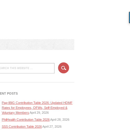
ENT POSTS
Pag-IBIG Contribution Table 2026: Updated HDMF
Rates for Employees, OFWs, Self-Employed &
Voluntary Members
April 29, 2026
PhilHealth Contribution Table 2026
April 28, 2026
SSS Contribution Table 2026
April 27, 2026