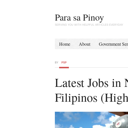
Para sa Pinoy
SERVING YOU WITH HELPFUL ARTICLES EVERYDAY
Home
About
Government Ser
BY
PSP
Latest Jobs in
Filipinos (High