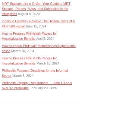
MRT Stations List in Order: Your Guide to MRT
Stations, Routes, Maps, and Schedules in the
Philippines
August 8, 2024
Iconique Gateway Review: The Hidden Costs of a
PHP 500 Facial
June 15, 2024
How to Process PhilHealth Papers for
Hospitalization Benefits
April 5, 2024
How to check PhilHealth Beneficiaries/Dependents
online
March 20, 2024
How to Process PhilHealth Papers for
Hospitalization Benefits
March 10, 2024
Philhealth Payment Deadlines for the Informal
Sector
March 5, 2024
Philhealth Eligibility Requirement — Balik Uli sa 9
over 12 Premiums
February 20, 2024