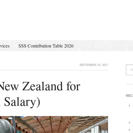
vices
SSS Contribution Table 2026
SEPTEMBER 14, 2017
 New Zealand for
 Salary)
REC