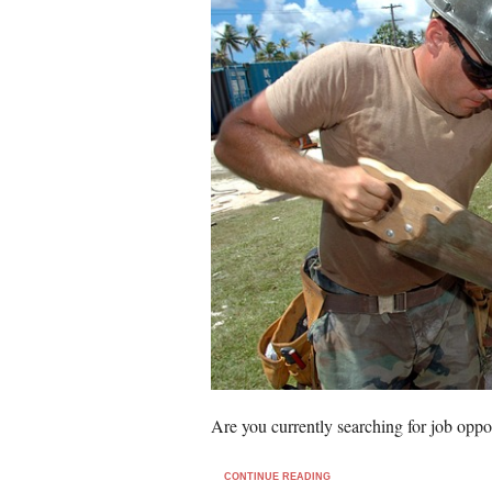
Are you currently searching for job oppo
CONTINUE READING