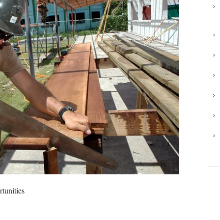
rtunities