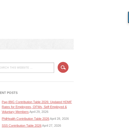
ENT POSTS
Pag-IBIG Contribution Table 2026: Updated HDMF
Rates for Employees, OFWs, Self-Employed &
Voluntary Members
April 29, 2026
PhilHealth Contribution Table 2026
April 28, 2026
SSS Contribution Table 2026
April 27, 2026