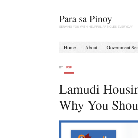
Para sa Pinoy
SERVING YOU WITH HELPFUL ARTICLES EVERYDAY
Home
About
Government Ser
BY
PSP
Lamudi Housin
Why You Shoul