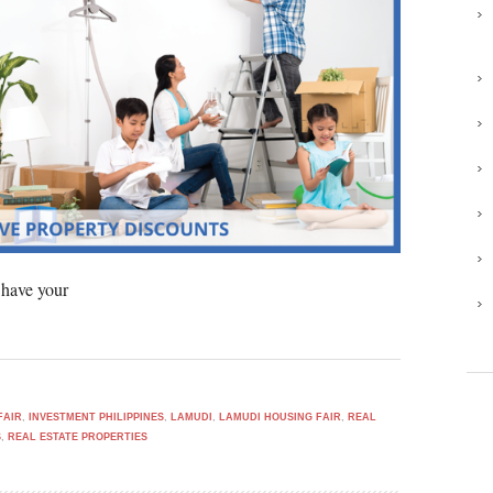
 have your
FAIR
,
INVESTMENT PHILIPPINES
,
LAMUDI
,
LAMUDI HOUSING FAIR
,
REAL
S
,
REAL ESTATE PROPERTIES