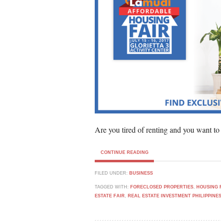
Are you tired of renting and you want to
CONTINUE READING
FILED UNDER:
BUSINESS
TAGGED WITH:
FORECLOSED PROPERTIES
,
HOUSING 
ESTATE FAIR
,
REAL ESTATE INVESTMENT PHILIPPINE