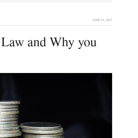
JUNE 13, 2017
 Law and Why you