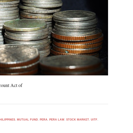
count Act of
HILIPPINES
,
MUTUAL FUND
,
PERA
,
PERA LAW
,
STOCK MARKET
,
UITF
,