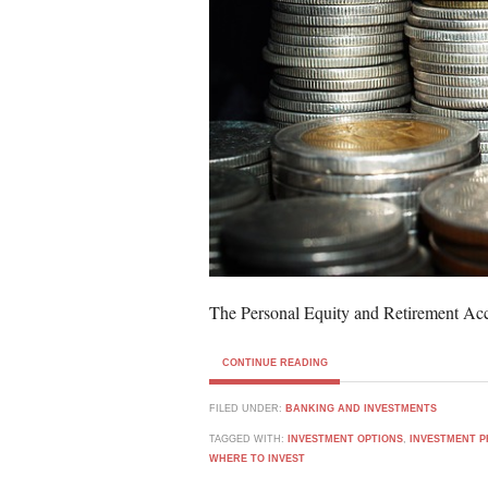
The Personal Equity and Retirement Ac
CONTINUE READING
FILED UNDER:
BANKING AND INVESTMENTS
TAGGED WITH:
INVESTMENT OPTIONS
,
INVESTMENT P
WHERE TO INVEST