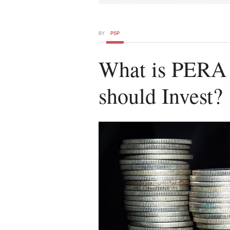
BY
PSP
What is PERA
should Invest?