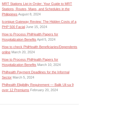
MRT Stations List in Order: Your Guide to MRT
Stations, Routes, Maps, and Schedules in the
Philippines
August 8, 2024
Iconique Gateway Review: The Hidden Costs of a
PHP 500 Facial
June 15, 2024
How to Process PhilHealth Papers for
Hospitalization Benefits
April 5, 2024
How to check PhilHealth Beneficiaries/Dependents
online
March 20, 2024
How to Process PhilHealth Papers for
Hospitalization Benefits
March 10, 2024
Philhealth Payment Deadlines for the Informal
Sector
March 5, 2024
Philhealth Eligibility Requirement — Balik Uli sa 9
over 12 Premiums
February 20, 2024