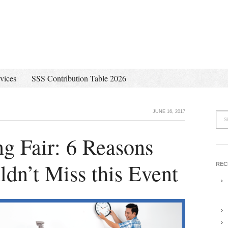
vices
SSS Contribution Table 2026
JUNE 16, 2017
g Fair: 6 Reasons
dn’t Miss this Event
REC