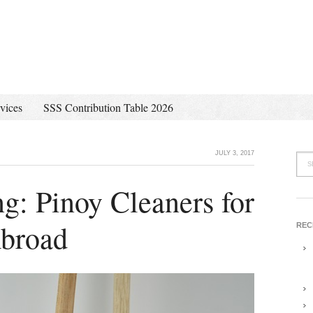
vices
SSS Contribution Table 2026
JULY 3, 2017
: Pinoy Cleaners for
broad
REC