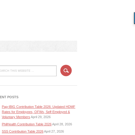
ENT POSTS
Pag-IBIG Contribution Table 2026: Updated HDMF
Rates for Employees, OFWs, Self-Employed &
Voluntary Members
April 29, 2026
PhilHealth Contribution Table 2026
April 28, 2026
SSS Contribution Table 2026
April 27, 2026