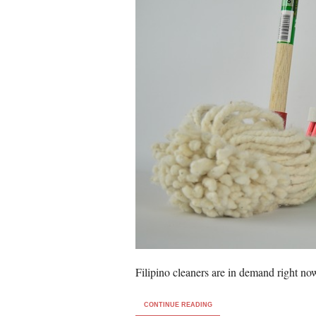
Filipino cleaners are in demand right no
CONTINUE READING