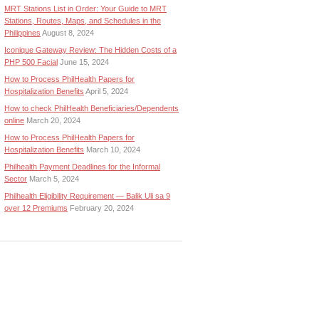
MRT Stations List in Order: Your Guide to MRT
Stations, Routes, Maps, and Schedules in the
Philippines
August 8, 2024
Iconique Gateway Review: The Hidden Costs of a
PHP 500 Facial
June 15, 2024
How to Process PhilHealth Papers for
Hospitalization Benefits
April 5, 2024
How to check PhilHealth Beneficiaries/Dependents
online
March 20, 2024
How to Process PhilHealth Papers for
Hospitalization Benefits
March 10, 2024
Philhealth Payment Deadlines for the Informal
Sector
March 5, 2024
Philhealth Eligibility Requirement — Balik Uli sa 9
over 12 Premiums
February 20, 2024