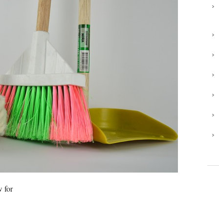
w for