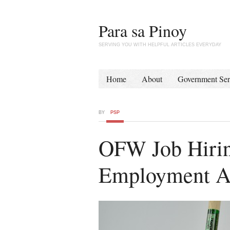
Para sa Pinoy
SERVING YOU WITH HELPFUL ARTICLES EVERYDAY
Home
About
Government Ser
BY
PSP
OFW Job Hiring
Employment A