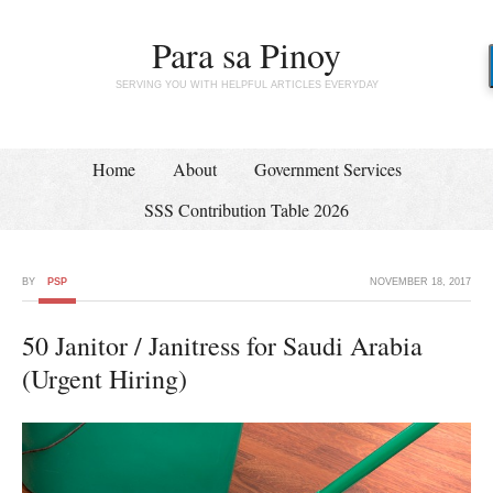
Para sa Pinoy
SERVING YOU WITH HELPFUL ARTICLES EVERYDAY
Home
About
Government Services
SSS Contribution Table 2026
BY
PSP
NOVEMBER 18, 2017
50 Janitor / Janitress for Saudi Arabia
(Urgent Hiring)