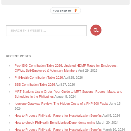
POWERED BY
RECENT POSTS
Pag-IBIG Contribution Table 2026: Updated HDMF Rates for Employees,
OFWs, Self-Employed & Voluntary Members
April 29, 2026
PhilHealth Contribution Table 2026
April 28, 2026
SSS Contribution Table 2026
April 27, 2026
MRT Stations List in Order: Your Guide to MRT Stations, Routes, Maps, and
Schedules in the Philippines
August 8, 2024
Iconique Gateway Review: The Hidden Costs of a PHP 500 Facial
June 15,
2024
How to Process PhilHealth Papers for Hospitalization Benefits
April 5, 2024
How to check PhilHealth Beneficiaries/Dependents online
March 20, 2024
How to Process PhilHealth Papers for Hospitalization Benefits
March 10, 2024