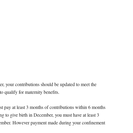
er, your contributions should be updated to meet the
 qualify for maternity benefits.
 pay at least 3 months of contributions within 6 months
ing to give birth in December, you must have at least 3
ecember. However payment made during your confinement