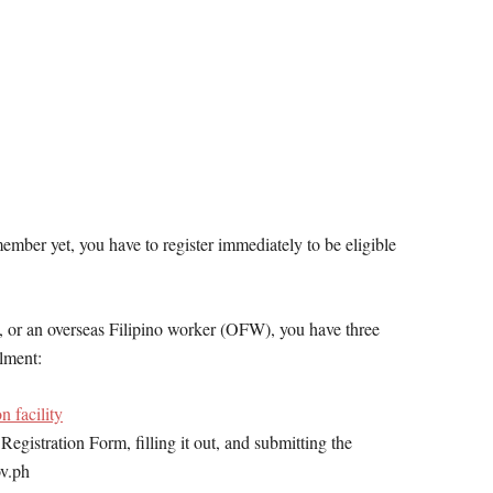
mber yet, you have to register immediately to be eligible
 or an overseas Filipino worker (OFW), you have three
lment:
n facility
istration Form, filling it out, and submitting the
ov.ph