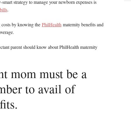
y-smart strategy to manage your newborn expenses is
bills
.
g costs by knowing the
PhilHealth
maternity benefits and
overage.
pectant parent should know about PhilHealth maternity
ant mom must be a
ber to avail of
its.