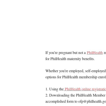
If you’re pregnant but not a
PhilHealth
me
for PhilHealth maternity benefits.
Whether you’re employed, self-employed,
options for PhilHealth membership enrol
1. Using the
PhilHealth online registratio
2. Downloading the PhilHealth Member Reg
accomplished form to ofp@philhealth.g