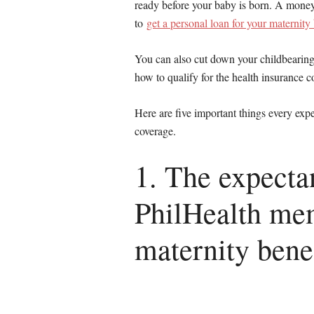
ready before your baby is born. A mone
to
get a personal loan for your maternity 
You can also cut down your childbearin
how to qualify for the health insurance c
Here are five important things every ex
coverage.
1. The expect
PhilHealth mem
maternity benef