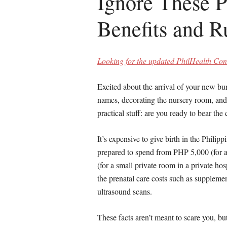
Ignore These P
Benefits and R
Looking for the updated PhilHealth Cont
Excited about the arrival of your new b
names, decorating the nursery room, and 
practical stuff: are you ready to bear the
It’s expensive to give birth in the Philip
prepared to spend from PHP 5,000 (for a
(for a small private room in a private ho
the prenatal care costs such as suppleme
ultrasound scans.
These facts aren’t meant to scare you, but