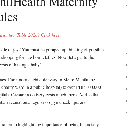
hilHealth Maternity
ules
ribution Table 2026? Click here.
undle of joy? You must be pumped up thinking of possible
shopping for newborn clothes. Now, let’s get to the
 costs of having a baby?
pines. For a normal child delivery in Metro Manila, be
 charity ward in a public hospital) to over PHP 100,000
spital). Caesarian delivery costs much more. Add to that
nts, vaccinations, regular ob-gyn check-ups, and
 rather to highlight the importance of being financially