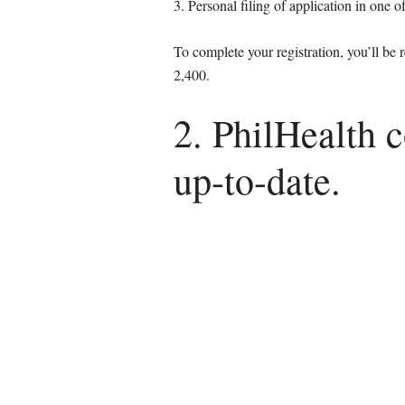
3. Personal filing of application in one 
To complete your registration, you’ll be
2,400.
2. PhilHealth 
up-to-date.