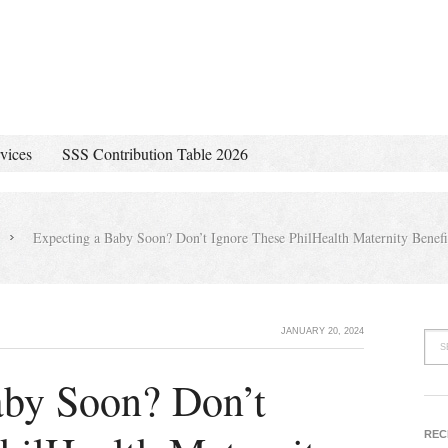
vices
SSS Contribution Table 2026
Expecting a Baby Soon? Don’t Ignore These PhilHealth Maternity Benefi
JANUARY 20, 2024
aby Soon? Don’t
REC