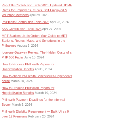
Pag-IBIG Contribution Table 2026: Updated HDMF
Rates for Employees, OFWs, Self-Employed &
Voluntary Members
April 29, 2026
PhilHealth Contribution Table 2026
April 28, 2026
SSS Contribution Table 2026
April 27, 2026
MRT Stations List in Order: Your Guide to MRT
Stations, Routes, Maps, and Schedules in the
Philippines
August 8, 2024
Iconique Gateway Review: The Hidden Costs of a
PHP 500 Facial
June 15, 2024
How to Process PhilHealth Papers for
Hospitalization Benefits
April 5, 2024
How to check PhilHealth Beneficiaries/Dependents
online
March 20, 2024
How to Process PhilHealth Papers for
Hospitalization Benefits
March 10, 2024
Philhealth Payment Deadlines for the Informal
Sector
March 5, 2024
Philhealth Eligibility Requirement — Balik Uli sa 9
over 12 Premiums
February 20, 2024