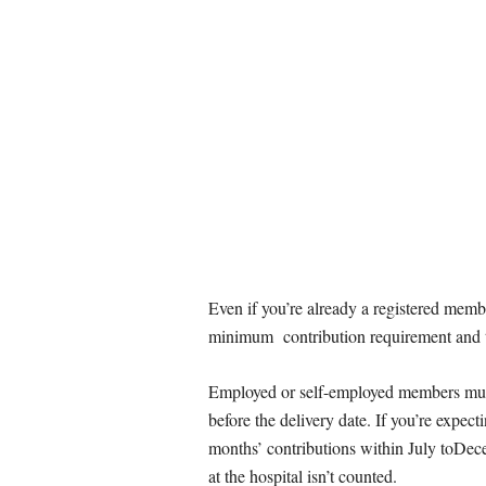
Even if you’re already a registered memb
minimum contribution requirement and to
Employed or self-employed members must
before the delivery date. If you’re expect
months’ contributions within July toD
at the hospital isn’t counted.