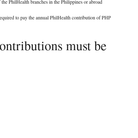
of the PhilHealth branches in the Philippines or abroad
 required to pay the annual PhilHealth contribution of PHP
contributions must be