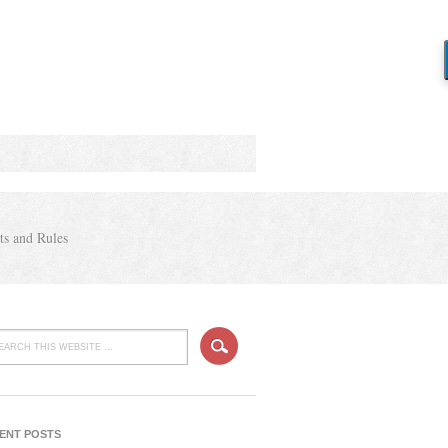
ts and Rules
ENT POSTS