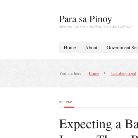
Para sa Pinoy
SERVING YOU WITH HELPFUL ARTICLES EVERYDAY
Home
About
Government Ser
You are here:
Home
Uncategorized
BY
PSP
Expecting a B